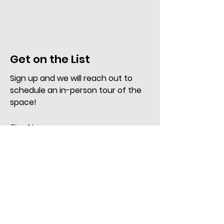
Get on the List
Sign up and we will reach out to
schedule an in-person tour of the
space!
First Name
Last Name
Email