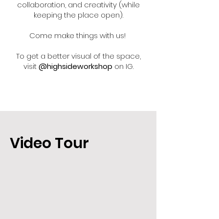
collaboration, and creativity (while
keeping the place open).
Come make things with us!
To get a better visual of the space,
visit
@highsideworkshop
on IG.
Video Tour