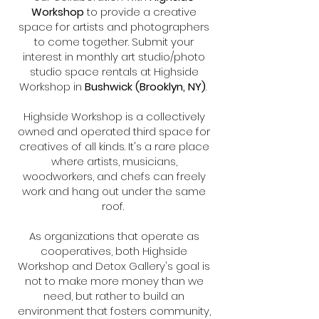
Workshop
to provide a creative
space for artists and photographers
to come together. Submit your
interest in monthly art studio/photo
studio space rentals at Highside
Workshop in
Bushwick (Brooklyn, NY)
.
Highside Workshop is a collectively
owned and operated third space for
creatives of all kinds. It's a rare place
where artists, musicians,
woodworkers, and chefs can freely
work and hang out under the same
roof.
As organizations that operate as
cooperatives, both Highside
Workshop and Detox Gallery's goal is
not to make more money than we
need, but rather to build an
environment that fosters community,