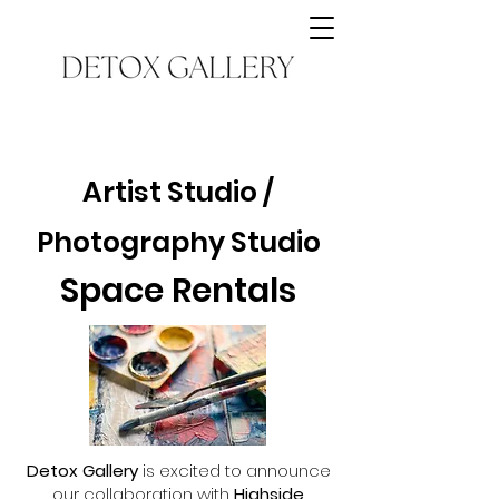
Artist Studio /
Photography Studio
Space Rentals
Detox Gallery
is excited to announce
our collaboration with
Highside