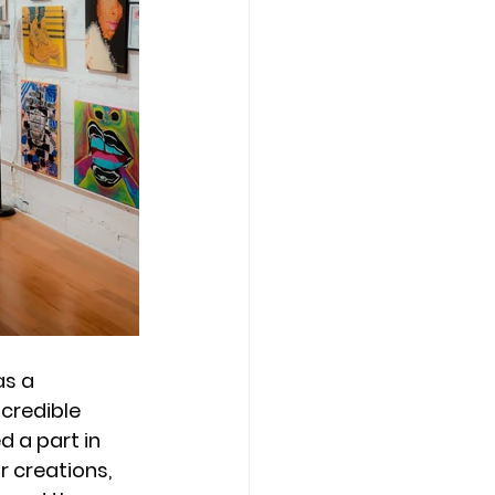
s a 
ncredible 
 a part in 
r creations, 