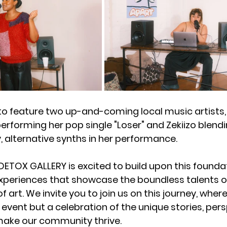
o feature two up-and-coming local music artists, 
 performing her pop single "Loser" and Zekiizo blendi
, alternative synths in her performance. 
DETOX GALLERY is excited to build upon this foundat
periences that showcase the boundless talents of
of art. We invite you to join us on this journey, wher
 event but a celebration of the unique stories, pers
make our community thrive.