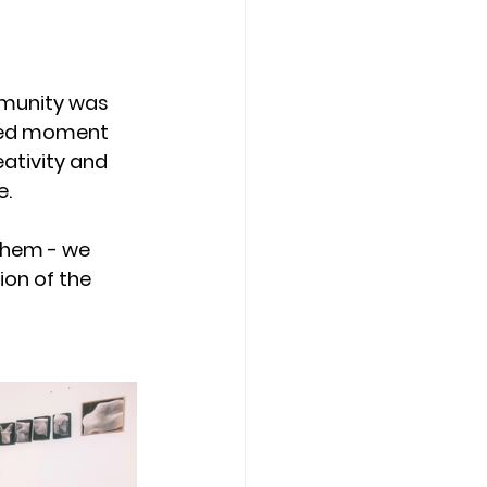
munity was 
ared moment 
eativity and 
e.
them - we 
on of the 