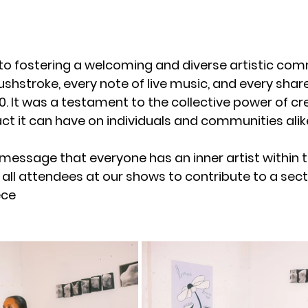
 fostering a welcoming and diverse artistic com
rushstroke, every note of live music, and every sh
.0. It was a testament to the collective power of cr
t it can have on individuals and communities alik
message that everyone has an inner artist within 
ll attendees at our shows to contribute to a secti
ce 