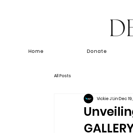
Home
Donate
All Posts
Vickie J Lin
Dec 19
Unveili
GALLERY'