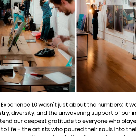
 Experience 1.0 wasn't just about the numbers; it wa
stry, diversity, and the unwavering support of our i
end our deepest gratitude to everyone who played
 to life – the artists who poured their souls into thei