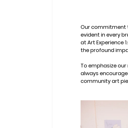
Our commitment to
evident in every b
at Art Experience 1
the profound impac
To emphasize our 
always encourage a
community art pie