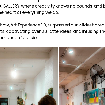
GALLERY, where creativity knows no bounds, and b
e heart of everything we do. 
how, Art Experience 1.0, surpassed our wildest drea
ts, captivating over 281 attendees, and infusing th
amount of passion.