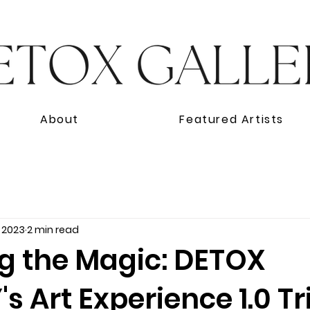
About
Featured Artists
, 2023
2 min read
ng the Magic: DETOX
s Art Experience 1.0 