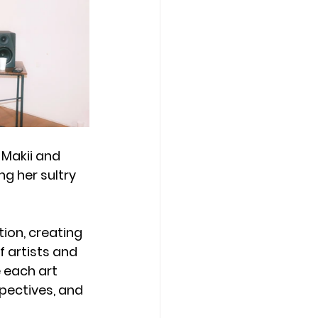
Makii and 
ng her sultry 
ion, creating 
 artists and 
e each art 
pectives, and 