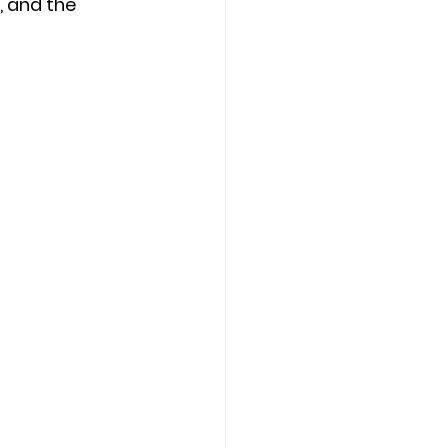
 and the 