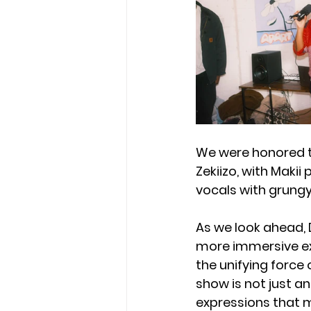
We were honored t
Zekiizo, with Makii
vocals with grungy
As we look ahead, 
more immersive ex
the unifying force 
show is not just an
expressions that 