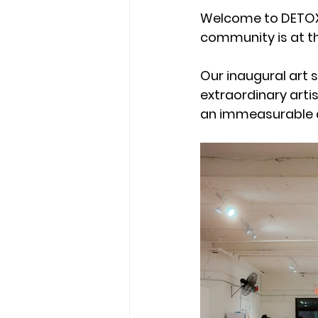
Welcome to DETOX 
community is at th
Our inaugural art s
extraordinary artis
an immeasurable 