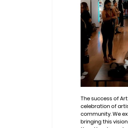
The success of Art
celebration of arti
community. We ext
bringing this vision