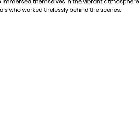
 immersed themselves in the vibrant atmosphere,
als who worked tirelessly behind the scenes.