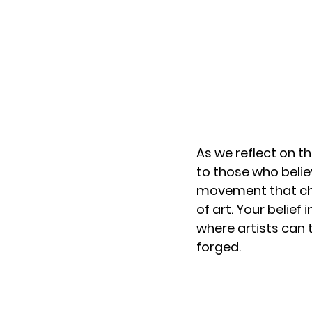
As we reflect on t
to those who belie
movement that cha
of art. Your belief
where artists can 
forged.