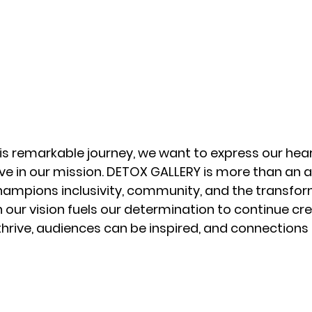
his remarkable journey, we want to express our hear
ve in our mission. DETOX GALLERY is more than an art
mpions inclusivity, community, and the transfor
 in our vision fuels our determination to continue c
thrive, audiences can be inspired, and connections