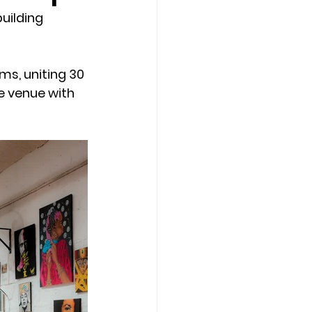
uilding 
ms, uniting 30 
e venue with 