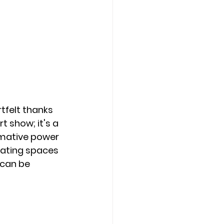
tfelt thanks 
 show; it's a 
mative power 
reating spaces 
 can be 