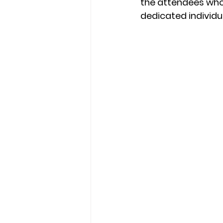
the attendees who
dedicated individu