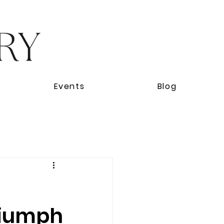
Events
Blog
Triumph