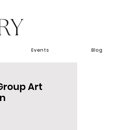
Events
Blog
 Group Art
on