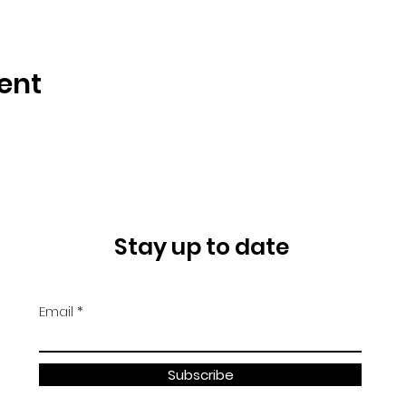
ent
Stay up to date
Email
Subscribe