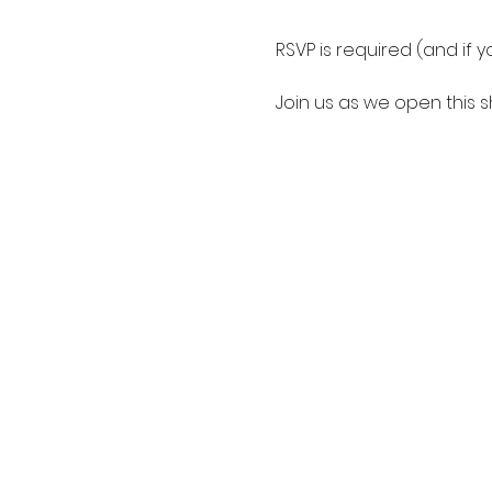
RSVP is required (and if 
Join us as we open this 