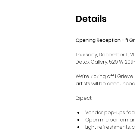
Details
Opening Reception - “I Gr
Thursday, December 11, 20
Detox Gallery, 529 W 20th 
We’re kicking off I Grieve
artists will be announce
Expect:
Vendor pop-ups featu
Open mic performance
Light refreshments, c