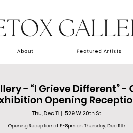
About
Featured Artists
lery - “I Grieve Different” -
xhibition Opening Recepti
Thu, Dec 11
  |  
529 W 20th St
Opening Reception at 5-8pm on Thursday, Dec 11th