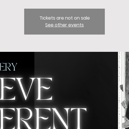
Tickets are not on sale
See other events