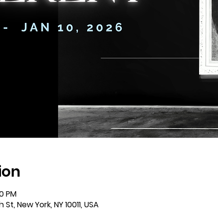
ion
00 PM
St, New York, NY 10011, USA