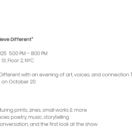
ieve Different”
25 · 5:00 PM – 8:00 PM
St, Floor 2, NYC
 Different with an evening of art, voices, and connection. T
d on October 20.
ring prints, zines, small works & more
s: poetry, music, storytelling
onversation, and the first look at the show