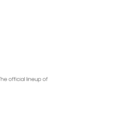
he official lineup of 