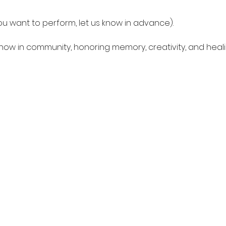
you want to perform, let us know in advance).
show in community, honoring memory, creativity, and heali