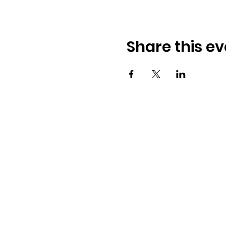
Share this ev