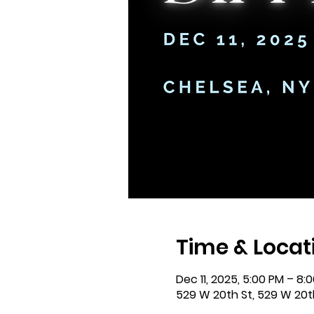
Time & Locat
Dec 11, 2025, 5:00 PM – 8:
529 W 20th St, 529 W 20th 