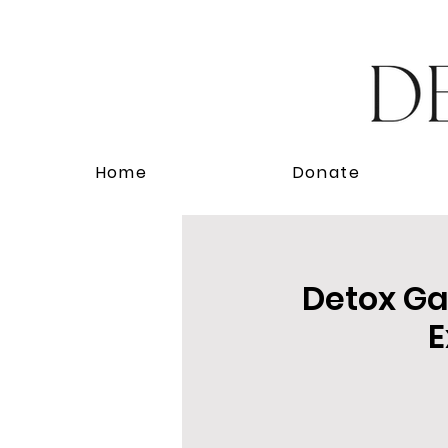
Home
Donate
Detox Gal
E