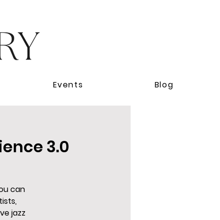
Events
Blog
ience 3.0
you can
ists,
ve jazz