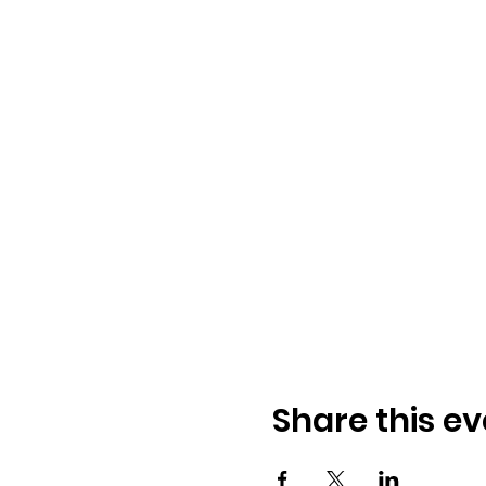
Share this ev