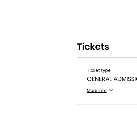
Tickets
Ticket type
GENERAL ADMISS
More info