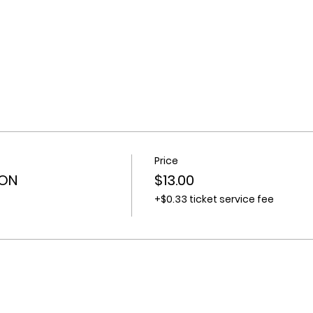
Price
ION
$13.00
+$0.33 ticket service fee