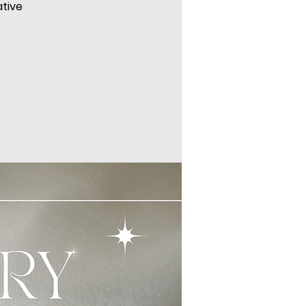
ative