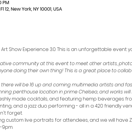
30 PM
Fl 12, New York, NY 10001, USA
 Art Show Experience 3.0. This is an unforgettable event y
tive community at this event to meet other artists, phot
yone doing their own thing! This is a great place to colla
- there will be 16 up and coming multimedia artists and fas
unning penthouse location in prime Chelsea, and works will b
 freshly made cocktails, and featuring hemp beverages fr
nting, and a jazz duo performing - all in a 420 friendly venu
t forget. 
ting custom live portraits for attendees, and we will have
-9pm. 