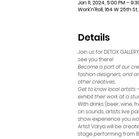
Jan 11, 2024, 5:00 PM – 9:
Work'n'Roll, 164 W 25th St, 
Details
Join us for DETOX GALLERY
see you there!
Become a part of our crea
fashion designers, and an
other creatives.
Get to know local artists 
exhibit their work at a st
With drinks (beer, wine,
on sounds, artists live pai
show experience you won'
Artist Varya will be crea
stage performing from 8