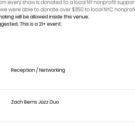
om every show is donated to a local NY nonprofit support
 we were able to donate over $350 to local NYC nonprofi
king will be allowed inside this venue.
gested. This is a 21+ event. 
Reception / Networking
Zach Berns Jazz Duo