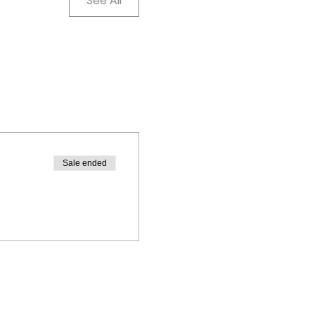
See All
Sale ended