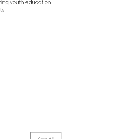
ing youth education. 
ts!