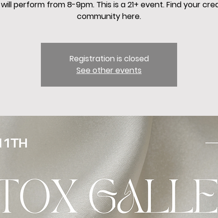
will perform from 8-9pm. This is a 21+ event. Find your cre
community here.
Registration is closed
See other events