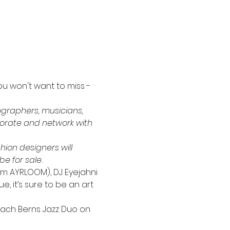
ou won't want to miss - 
ographers, musicians, 
borate and network with 
hion designers will 
e for sale.
om AYRLOOM), DJ Eyejahni 
e, it’s sure to be an art 
 Zach Berns Jazz Duo on 