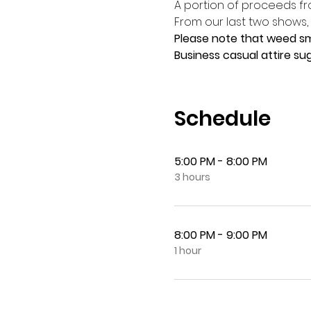
A portion of proceeds fr
From our last two shows,
Please note that weed smo
Business casual attire sug
Schedule
5:00 PM - 8:00 PM
3 hours
8:00 PM - 9:00 PM
1 hour