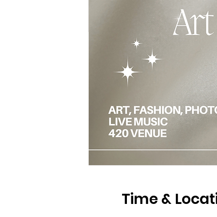
Time & Locat