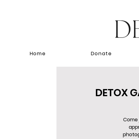
Home
Donate
DETOX GA
Come j
appr
photog