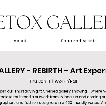
About
Featured Artists
LLERY - REBIRTH - Art Exper
Thu, Jan 11
  |  
Work'n'Roll
oin our Thursday night Chelsea gallery showing - where 
eciate multimedia artwork from 16 local up and coming art
raphers and fashion designers in a 420 friendly venue. A li